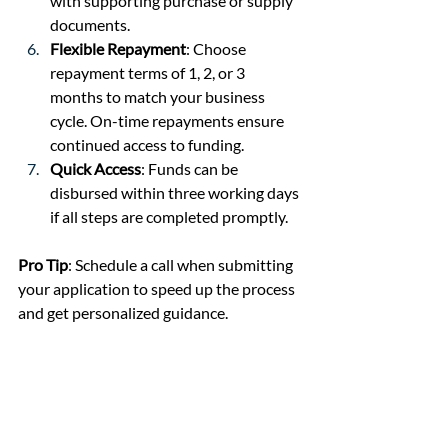
with supporting purchase or supply 
documents.
Flexible Repayment
: Choose 
repayment terms of 1, 2, or 3 
months to match your business 
cycle. On-time repayments ensure 
continued access to funding.
Quick Access
: Funds can be 
disbursed within three working days 
if all steps are completed promptly.
Pro Tip
: Schedule a call when submitting 
your application to speed up the process 
and get personalized guidance.