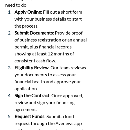
need to do:
Apply Online
: Fill out a short form 
with your business details to start 
the process.
Submit Documents
: Provide proof 
of business registration or an annual 
permit, plus financial records 
showing at least 12 months of 
consistent cash flow.
Eligibility Review
: Our team reviews 
your documents to assess your 
financial health and approve your 
application.
Sign the Contract
: Once approved, 
review and sign your financing 
agreement.
Request Funds
: Submit a fund 
request through the Avenews app 