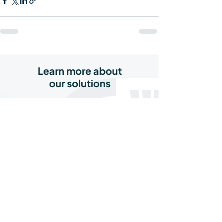
Learn more about
our solutions
Agri Credit Line
Recurring capital to grow, restock, and
meet market demand
Read More
Agri Supplier Financing
Turn unpaid invoices into working
capital and keep supply flowing