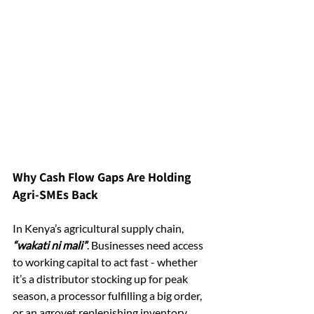
Why Cash Flow Gaps Are Holding 
Agri-SMEs Back
In Kenya’s agricultural supply chain, 
“wakati ni mali”
. Businesses need access 
to working capital to act fast - whether 
it’s a distributor stocking up for peak 
season, a processor fulfilling a big order, 
or an agrovet replenishing inventory.  