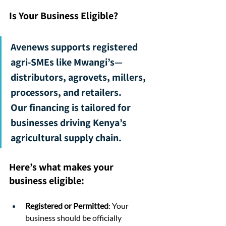
Is Your Business Eligible?
Avenews supports registered 
agri-SMEs like Mwangi’s—
distributors, agrovets, millers, 
processors, and retailers.
Our financing is tailored for 
businesses driving Kenya’s 
agricultural supply chain.
Here’s what makes your 
business eligible:
Registered or Permitted
: Your 
business should be officially 