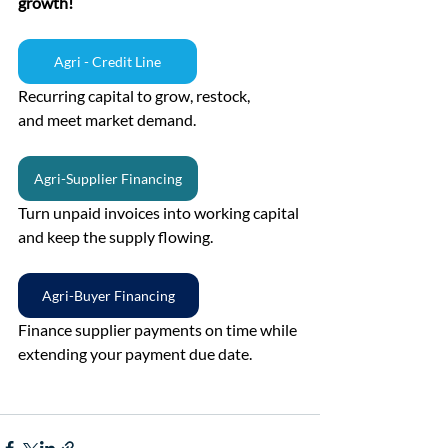
growth!
Agri - Credit Line
Recurring capital to grow, restock, 
and meet market demand.
Agri-Supplier Financing
Turn unpaid invoices into working capital 
and keep the supply flowing.
Agri-Buyer Financing
Finance supplier payments on time while 
extending your payment due date.