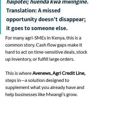
haipotei; huenda kwa mwingine. 
Translation: A missed 
opportunity doesn’t disappear; 
it goes to someone else.
For many agri-SMEs in Kenya, this is a 
common story. Cash flow gaps make it 
hard to act on time-sensitive deals, stock 
up inventory, or fulfill large orders. 
This is where 
Avenews, Agri Credit Line,
steps in—a solution designed to 
supplement what you already have and 
help businesses like Mwangi’s grow.