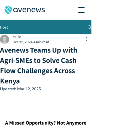
Post
Millie
Dec 12, 2024
4 min read
Avenews Teams Up with
Agri-SMEs to Solve Cash
Flow Challenges Across
Kenya
Updated:
Mar 12, 2025
A Missed Opportunity? Not Anymore