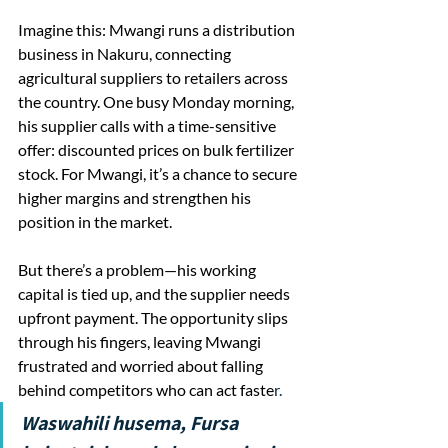
Imagine this: Mwangi runs a distribution 
business in Nakuru, connecting 
agricultural suppliers to retailers across 
the country. One busy Monday morning, 
his supplier calls with a time-sensitive 
offer: discounted prices on bulk fertilizer 
stock. For Mwangi, it’s a chance to secure 
higher margins and strengthen his 
position in the market.
But there’s a problem—his working 
capital is tied up, and the supplier needs 
upfront payment. The opportunity slips 
through his fingers, leaving Mwangi 
frustrated and worried about falling 
behind competitors who can act faste
r.
Waswahili husema, Fursa 