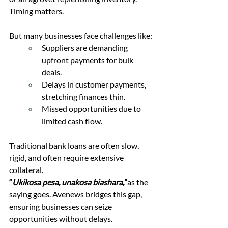
Timing matters.
But many businesses face challenges like:
Suppliers are demanding 
upfront payments for bulk 
deals.
Delays in customer payments, 
stretching finances thin.
Missed opportunities due to 
limited cash flow.
Traditional bank loans are often slow, 
rigid, and often require extensive 
collateral. 
“
Ukikosa pesa, unakosa biashara,
”
as the 
saying goes. Avenews bridges this gap, 
ensuring businesses can seize 
opportunities without delays.