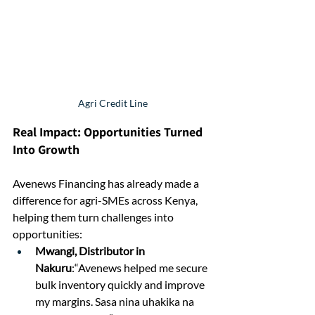
Agri Credit Line
Real Impact: Opportunities Turned 
Into Growth
Avenews Financing has already made a 
difference for agri-SMEs across Kenya, 
helping them turn challenges into 
opportunities:
Mwangi, Distributor in 
Nakuru
:“Avenews helped me secure 
bulk inventory quickly and improve 
my margins. Sasa nina uhakika na 