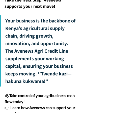
supports your next move!
Your business is the backbone of 
Kenya’s agricultural supply 
chain, driving growth, 
innovation, and opportunity. 
The Avenews Agri Credit Line 
supplements your working 
capital, ensuring your business 
keeps moving. ‘’Twende kazi—
hakuna kukwama!”
🚀 
Take control of your agribusiness cash 
flow today!
👉 
Learn how Avenews can support your 