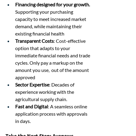
Financing designed for your growth. 
Supporting your purchasing 
capacity to meet increased market 
demand, while maintaining their 
existing financial health
Transparent Costs
: Cost-effective 
option that adapts to your 
immediate financial needs and trade 
cycles. Only pay a markup on the 
amount you use,  out of the amount 
approved
Sector Expertise
: Decades of 
experience working with the 
agricultural supply chain.
Fast and Digital
: A seamless online 
application process with approvals 
in days.
Take the Next Step: Avenews 