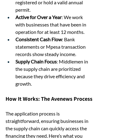
registered or hold a valid annual 
permit.
Active for Over a Year
: We work 
with businesses that have been in 
operation for at least 12 months.
Consistent Cash Flow
: Bank 
statements or Mpesa transaction 
records show steady income.
Supply Chain Focus
: Middlemen in 
the supply chain are prioritized 
because they drive efficiency and 
growth.
How It Works: The Avenews Process
The application process is 
straightforward, ensuring businesses in 
the supply chain can quickly access the 
financing they need. Here’s what you 