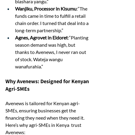
biashara yangu.”
Wanjiku, Processor in Kisumu
:“The 
funds came in time to fulfill a retail 
chain order. I turned that deal into a 
long-term partnership.”
Agnes, Agrovet in Eldoret
:“Planting 
season demand was high, but 
thanks to Avenews, I never ran out 
of stock. Wateja wangu 
wanafurahia.”
Why Avenews: Designed for Kenyan 
Agri-SMEs
Avenews is tailored for Kenyan agri-
SMEs, ensuring businesses get the 
financing they need when they need it.
Here’s why agri-SMEs in Kenya  trust 
Avenews: