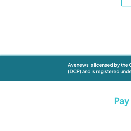
Avenews is licensed by the C
(DCP) and is registered unde
Restock Now.
Pay 
Stay Ahead.