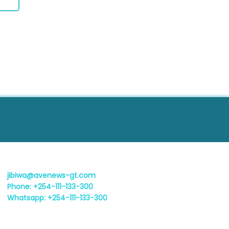
jibiwa@avenews-gt.com
Phone: +254-111-133-300
Whatsapp: +254-111-133-300