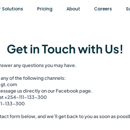
 Solutions
Pricing
About
Careers
S
Get in Touch with Us!
answer any questions you may have.
 any of the following channels:
-gt.com
ssage us directly on our
Facebook page
.
 at +254-111-133-300
111-133-300
ontact form below, and we’ll get back to you as soon as possi