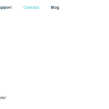
upport
Contact
Blog
ble!