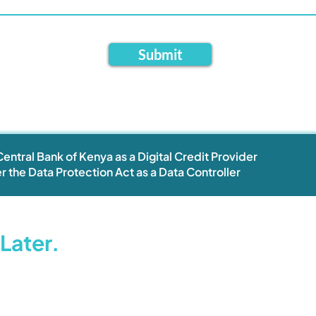
Submit
entral Bank of Kenya as a Digital Credit Provider
r the Data Protection Act as a Data Controller
Later.
Help Centre
About
Privacy Policy
FAQ
Whistleblowing
Contact