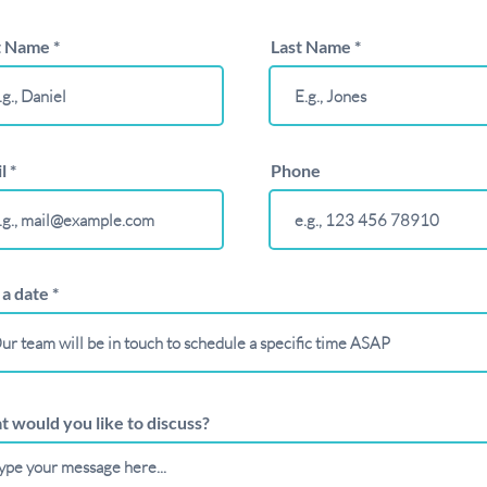
t Name
Last Name
l
Phone
r
 a date
*
e
q
u
i
r
e
d
 would you like to discuss?