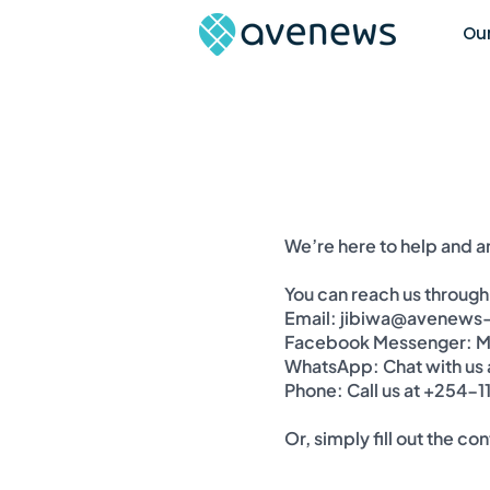
Our
We’re here to help and 
You can reach us through
Email: jibiwa@avenews
Facebook Messenger: Me
WhatsApp: Chat with us
Phone: Call us at +254-
Or, simply fill out the c