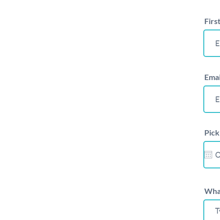
Firs
Emai
Pick
What