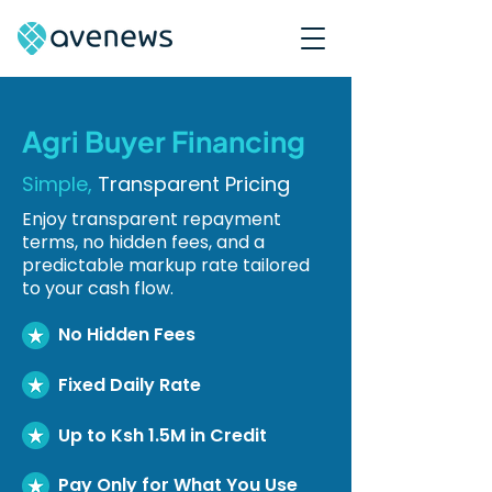
Agri Buyer Financing
Simple,
Transparent Pricing
Enjoy transparent repayment
terms, no hidden fees, and a
predictable markup rate tailored
to your cash flow.
No Hidden Fees
Fixed Daily Rate
Up to Ksh 1.5M in Credit
Pay Only for What You Use