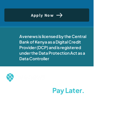
Apply Now
Avenews is licensed by the Central
Bank of Kenya as a Digital Credit
Provider (DCP) and is registered
under the Data Protection Act as a
Data Controller
Restock Now.
Pay Later.
Stay Ahead.
Terms of Use
Privacy Policy
Whistleblowing