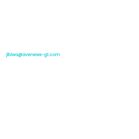
Whistleblowing
Help Centre
FAQ
Contact
jibiwa@avenews-gt.com
Phone:
+254-111-133-300
Whatsapp: +254-111-133-300
The Westwood Building, Ring Road,
Nairobi, 2nd Floor
Subscribe to the Avenews
newsletter
Subscribe