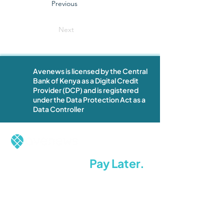
Previous
Next
Avenews is licensed by the Central
Bank of Kenya as a Digital Credit
Provider (DCP) and is registered
under the Data Protection Act as a
Data Controller
Restock Now.
Pay Later.
Stay Ahead.
Terms of Use
Privacy Policy