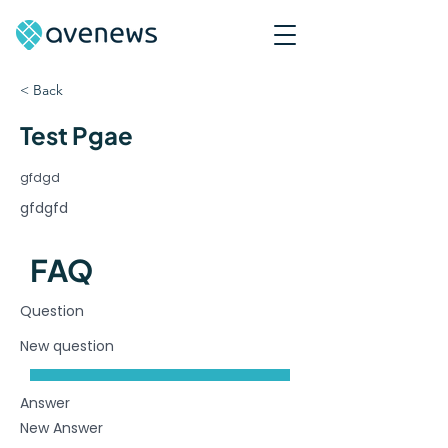
< Back
Test Pgae
gfdgd
gfdgfd
FAQ
Question
New question
Answer
New Answer