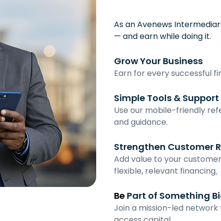
As an Avenews Intermediary
— and earn while doing it.
Grow Your Business
Earn for every successful f
Simple Tools & Support
Use our mobile-friendly refer
and guidance.
Strengthen Customer R
Add value to your customer
flexible, relevant financing
.
Be
 Part of Something B
Join a mission-led network
access capital.