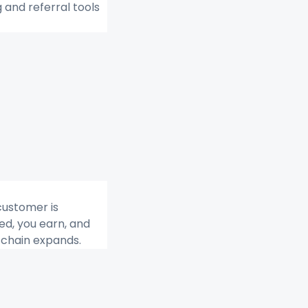
g and referral tools 
ustomer is 
d, you earn, and 
e chain expands.