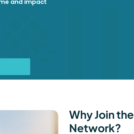
ome and impact
Why Join the
Network?