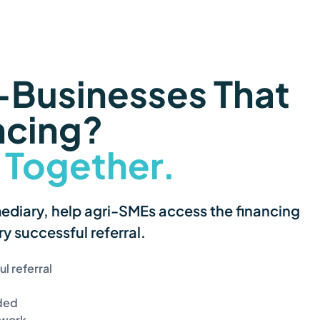
Businesses That 
ncing?
 Together.
iary, help agri-SMEs access the financing 
y successful referral.
l referral
ided
twork