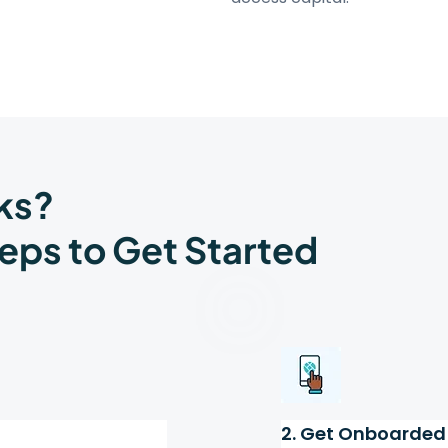
ks?
eps to Get Started
2. Get Onboarded