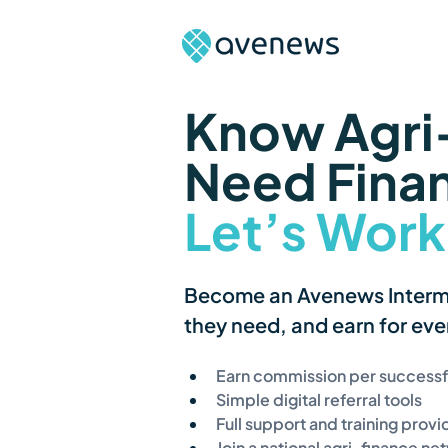
Know Agri-
Need Fina
Let’s Work
Become an Avenews Intermed
they need, and earn for ever
Earn commission per successfu
Simple digital referral tools
Full support and training prov
Join a national agri-finance ne