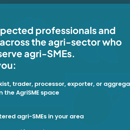
spected professionals and
across the agri-sector who
serve agri-SMEs.
you:
ist, trader, processor, exporter, or aggrega
in the AgriSME space
tered agri-SMEs in your area