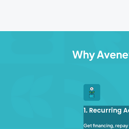
Why Aven
1. Recurring 
Get financing, repay 