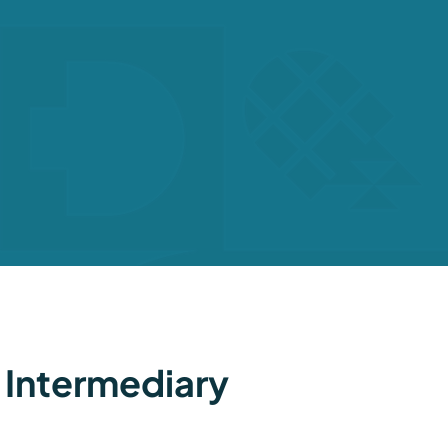
 Intermediary