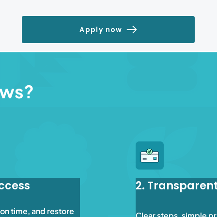
Apply now
ews?
Access
2. Transparen
on time, and restore 
Clear steps, simple pr