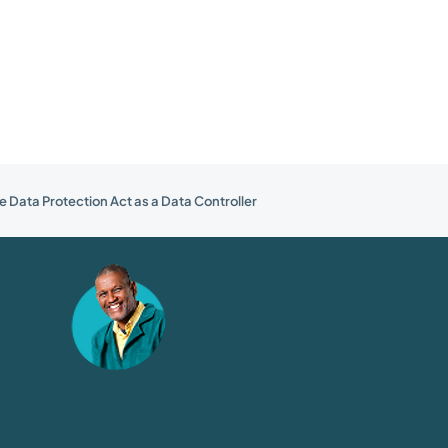
e Data Protection Act as a Data Controller