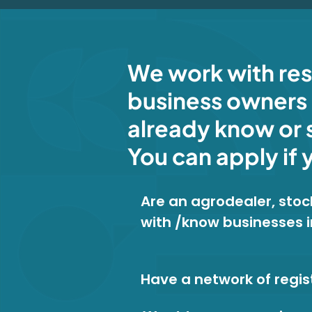
We work with re
business owners 
already know or 
You can apply if 
Are an agrodealer, stock
with /know businesses 
Have a network of regis