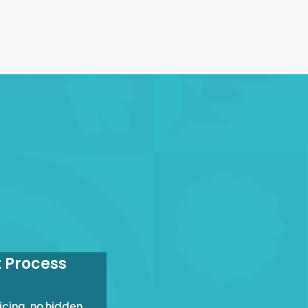
t Process
icing, no hidden 