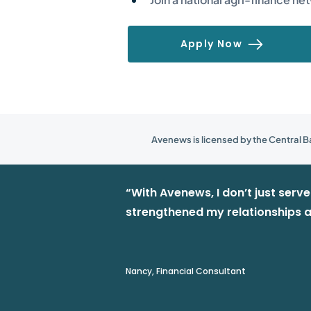
Apply Now
Avenews is licensed by the Central Ba
“With Avenews, I don’t just serv
strengthened my relationships a
Nancy, Financial Consultant