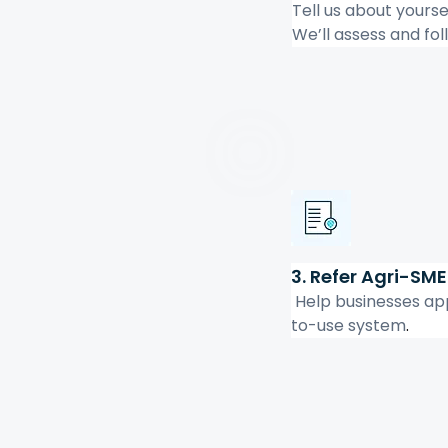
Tell us about yourse
We’ll assess and fol
3. Refer Agri-SME
 Help businesses ap
to-use system
.