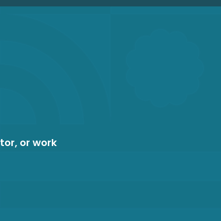
tor, or work