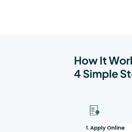
How It Wor
4 Simple St
1. Apply Online