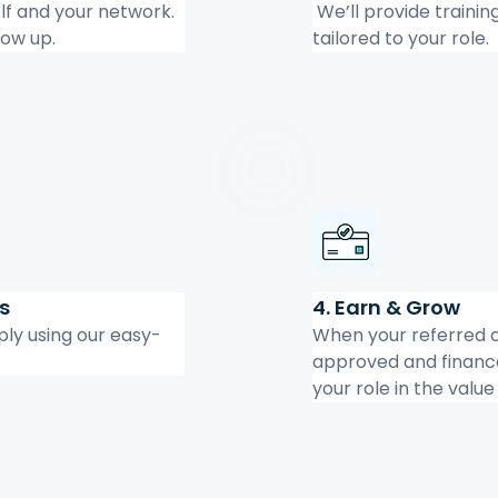
lf and your network. 
 We’ll provide trainin
low up.
tailored to your role.
s
4. Earn & Grow
ply using our easy-
When your referred c
approved and finance
your role in the valu