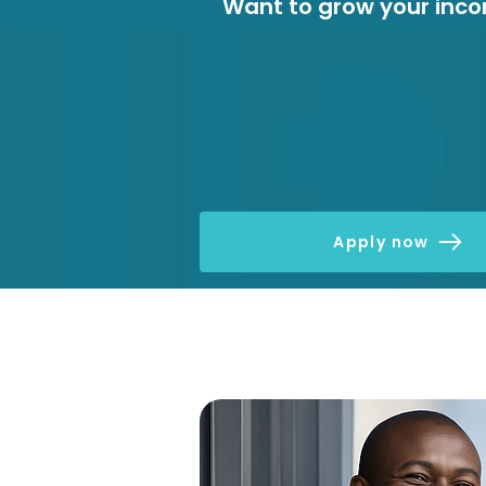
Want to grow your inc
Apply now