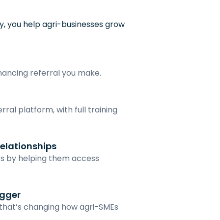
, you help agri-businesses grow 
inancing referral you make.
ral platform, with full training 
elationships
s by helping them access 
igger
 that’s changing how agri-SMEs 