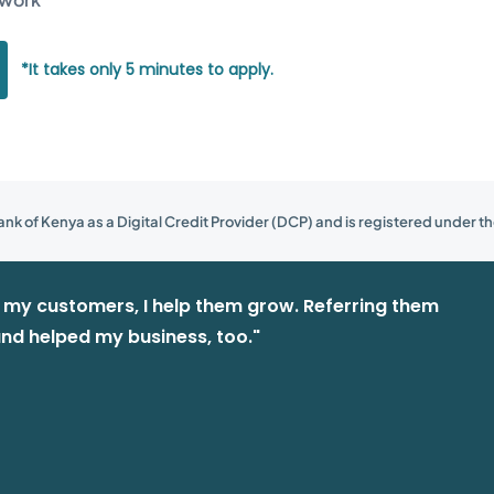
*It takes only 5 minutes to apply.
nk of Kenya as a Digital Credit Provider (DCP) and is registered under th
e my customers, I help them grow. Referring them
nd helped my business, too."