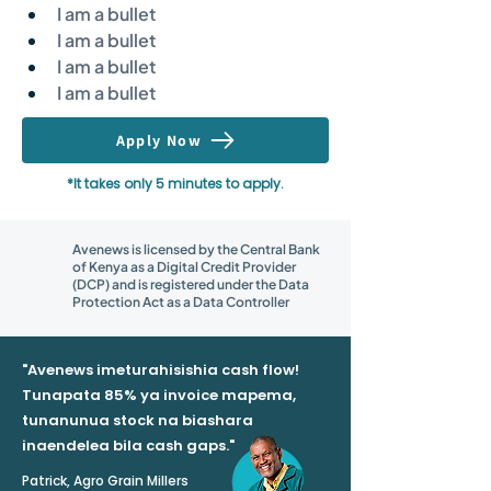
I am a bullet
I am a bullet
I am a bullet
I am a bullet
Apply Now
*It takes only 5 minutes to apply.
Avenews is licensed by the Central Bank
of Kenya as a Digital Credit Provider
(DCP) and is registered under the Data
Protection Act as a Data Controller
"Avenews imeturahisishia cash flow!
Tunapata 85% ya invoice mapema,
tunanunua stock na biashara
inaendelea bila cash gaps."
Patrick, Agro Grain Millers