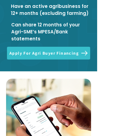
Have an active agribusiness for
12+ months (excluding farming)
Can share 12 months of your
Agri-SME’s MPESA/Bank
statements
Apply For Agri Buyer Financing