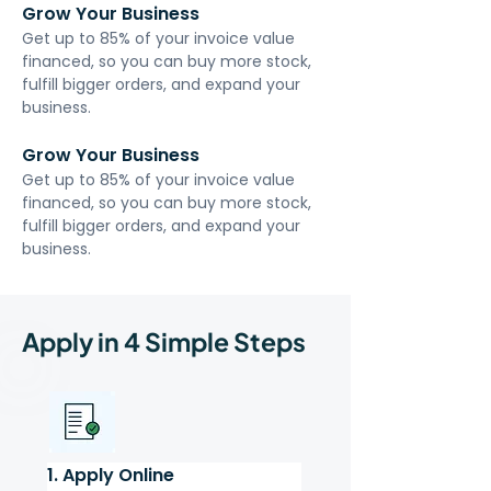
Grow Your Business
Get up to 85% of your invoice value 
financed, so you can buy more stock, 
fulfill bigger orders, and expand your 
business.
Grow Your Business
Get up to 85% of your invoice value 
financed, so you can buy more stock, 
fulfill bigger orders, and expand your 
business.
Apply in 4 Simple Steps
1. Apply Online