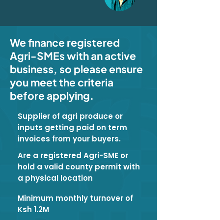
We finance registered
Agri-SMEs with an active
business, so please ensure
you meet the criteria
before applying.
Supplier of agri produce or
inputs getting paid on term
invoices from your buyers.
Are a registered Agri-SME or
hold a valid county permit with
a physical location
Minimum monthly turnover of
Ksh 1.2M