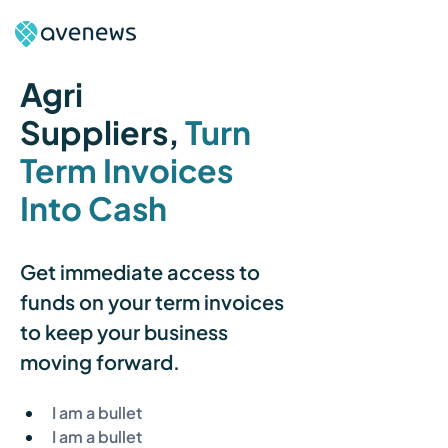
Agri 
Suppliers
,
Turn 
Term Invoices 
Into Cash
Get immediate access to 
funds on your term invoices 
to keep your business 
moving forward.
I am a bullet
I am a bullet