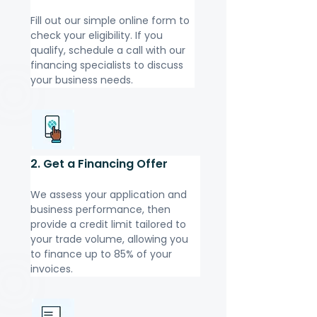
Fill out our simple online form to 
check your eligibility. If you 
qualify, schedule a call with our 
financing specialists to discuss 
your business needs.
2. Get a Financing Offer
We assess your application and 
business performance, then 
provide a credit limit tailored to 
your trade volume, allowing you 
to finance up to 85% of your 
invoices.