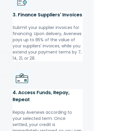
3. 
Finance Suppliers' Invoices
Submit your supplier invoices for 
financing. Upon delivery, Avenews 
pays up to 85% of the value of 
your suppliers' invoices, while you 
extend your payment terms by 7, 
14, 21, or 28.
4. Access Funds, Repay, 
Repeat
Repay Avenews according to 
your selected term. Once 
settled, your credit is 
immediately restored, so you can 