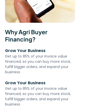
Why Agri Buyer
Financing?
Grow Your Business
Get up to 85% of your invoice value 
financed, so you can buy more stock, 
fulfill bigger orders, and expand your 
business.
Grow Your Business
Get up to 85% of your invoice value 
financed, so you can buy more stock, 
fulfill bigger orders, and expand your 
business.