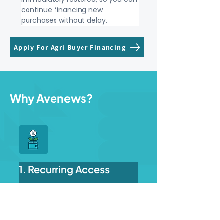
continue financing new 
purchases without delay.
Apply For Agri Buyer Financing
Why Avenews?
1. Recurring Access
Get financing, repay on time, 
and restore your credit 
balance.