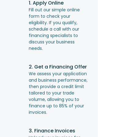
1. Apply Online
Fill out our simple online
form to check your
eligibility. If you qualify,
schedule a call with our
financing specialists to
discuss your business
needs.
2. Get a Financing Offer
We assess your application
and business performance,
then provide a credit limit
tailored to your trade
volume, allowing you to
finance up to 85% of your
invoices.
3. Finance Invoices