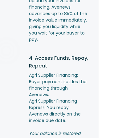
Upload your invoices for
financing. Avenews
advances up to 85% of the
invoice value immediately,
giving you liquidity while
you wait for your buyer to
pay.
4. Access Funds, Repay,
Repeat
Agri Supplier Financing:
Buyer payment settles the
financing through
Avenews.
Agri Supplier Financing
Express: You repay
Avenews directly on the
invoice due date.
Your balance is restored