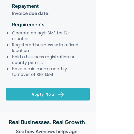
Repayment
Invoice due date.
Requirements
Operate an agri-SME for 12+
months
Registered business with a fixed
location
Hold a business registration or
county permit.
Have a minimum monthly
turnover of KES 1.5M
Apply Now
Real Businesses. Real Growth.
See how Avenews helps agri-