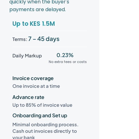
quickly when the buyer's
payments are delayed.
Up to KES 1.5M
7 – 45 days
Terms:
0.23%
Daily Markup
No extra fees or costs
Invoice coverage
One invoice at a time
Advance rate
Up to 85% of invoice value
Onboarding and Set up
Minimal onboarding process.
Cash out invoices directly to
your bank