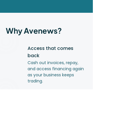
Why Avenews?
Access that comes
back
Cash out invoices, repay,
and access financing again
as your business keeps
trading.
Clear, upfront costs
You pay only for what you
use. No hidden fees.