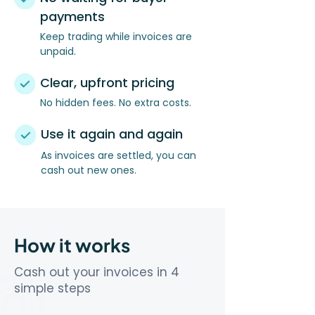
payments
Keep trading while invoices are
unpaid.
Clear, upfront pricing
No hidden fees. No extra costs.
Use it again and again
As invoices are settled, you can
cash out new ones.
How it works
Cash out your invoices in 4
simple steps