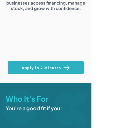
businesses access financing, manage
stock, and grow with confidence.
Apply in 2 Minutes
Who It's For
You're a good fit if you: