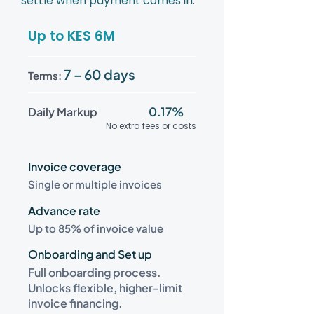
settle when payment comes in.
Up to KES 6M
7 – 60 days
Terms:
0.17%
Daily Markup
No extra fees or costs
Invoice coverage
Single or multiple invoices
Advance rate
Up to 85% of invoice value
Onboarding and Set up
Full onboarding process.
Unlocks flexible, higher-limit
invoice financing.