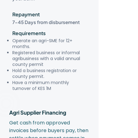
Repayment
7-45 Days from disbursement
Requirements
Operate an agri-SME for 12+
months.
Registered business or informal
agribusiness with a valid annual
county permit
Hold a business registration or
county permit.
Have a minimum monthly
turnover of KES 1M
Agri Supplier Financing
Get cash from approved
invoices before buyers pay, then