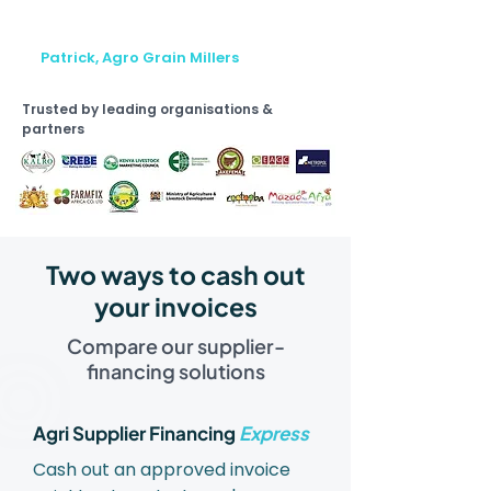
na sasa tunafanya kazi na buyers
wengi."
Patrick, Agro Grain Millers
Trusted by leading organisations &
partners
Two ways to cash out
your invoices
Compare our supplier-
financing solutions
Agri Supplier Financing
Express
Cash out an approved invoice