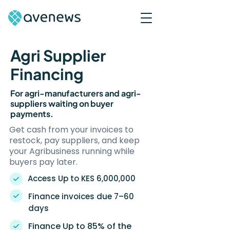
Agri Supplier
Financing
For agri-manufacturers and agri-
suppliers waiting on buyer
payments.
Get cash from your invoices to
restock, pay suppliers, and keep
your Agribusiness running while
buyers pay later.
Access Up to KES 6,000,000
Finance invoices due 7–60
days
Finance Up to 85% of the