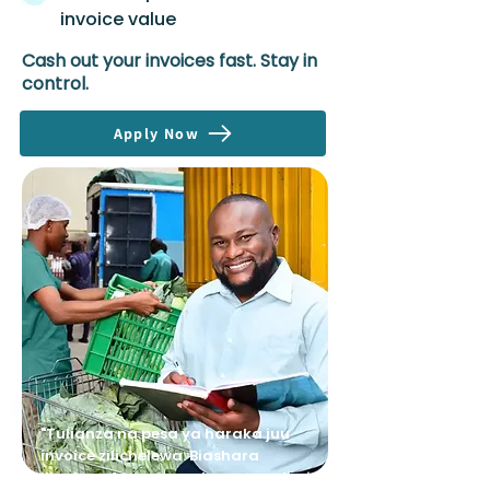
invoice value
Cash out your invoices fast. Stay in
control.
Apply Now
"Tulianza na pesa ya haraka juu
invoice zilichelewa. Biashara
ilipokua, Avenews wakaongeza limit