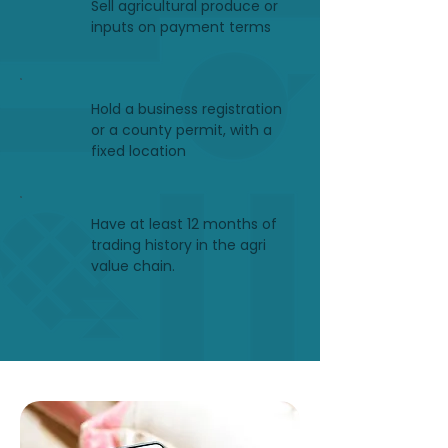
Sell agricultural produce or
inputs on payment terms
Hold a business registration
or a county permit, with a
fixed location
Have at least 12 months of
trading history in the agri
value chain.