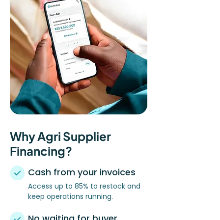
Why Agri Supplier
Financing?
Cash from your invoices
Access up to 85% to restock and
keep operations running.
No waiting for buyer