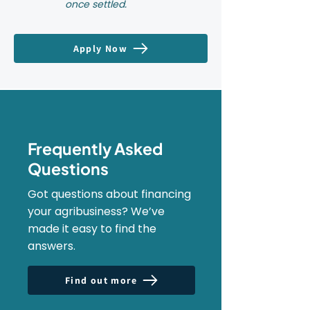
once settled.
Apply Now
Frequently Asked
Questions
Got questions about financing
your agribusiness? We’ve
made it easy to find the
answers.
Find out more