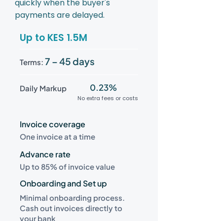
quickly when the buyer's
payments are delayed.
Up to KES 1.5M
7 – 45 days
Terms:
0.23%
Daily Markup
No extra fees or costs
Invoice coverage
One invoice at a time
Advance rate
Up to 85% of invoice value
Onboarding and Set up
Minimal onboarding process.
Cash out invoices directly to
your bank