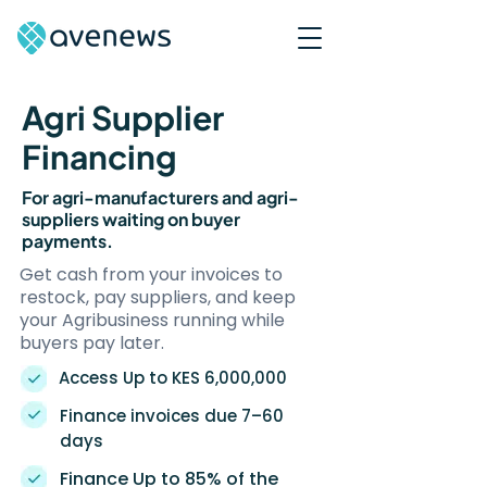
Agri Supplier
Financing
For agri-manufacturers and agri-
suppliers waiting on buyer
payments.
Get cash from your invoices to
restock, pay suppliers, and keep
your Agribusiness running while
buyers pay later.
Access Up to KES 6,000,000
Finance invoices due 7–60
days
Finance Up to 85% of the