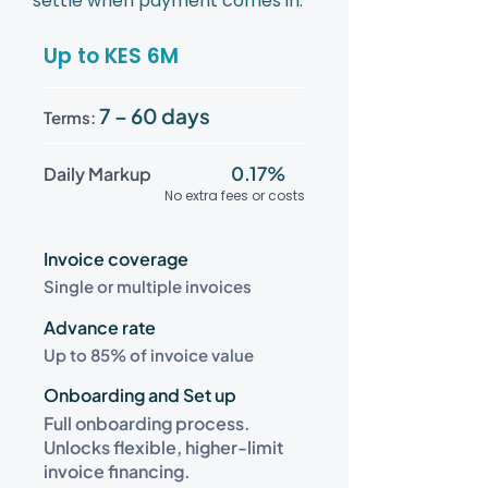
settle when payment comes in.
Up to KES 6M
7 – 60 days
Terms:
0.17%
Daily Markup
No extra fees or costs
Invoice coverage
Single or multiple invoices
Advance rate
Up to 85% of invoice value
Onboarding and Set up
Full onboarding process.
Unlocks flexible, higher-limit
invoice financing.