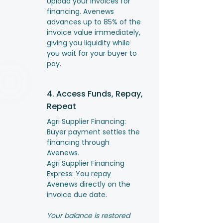
Upload your invoices for
financing. Avenews
advances up to 85% of the
invoice value immediately,
giving you liquidity while
you wait for your buyer to
pay.
4. Access Funds, Repay,
Repeat
Agri Supplier Financing:
Buyer payment settles the
financing through
Avenews.
Agri Supplier Financing
Express: You repay
Avenews directly on the
invoice due date.
Your balance is restored