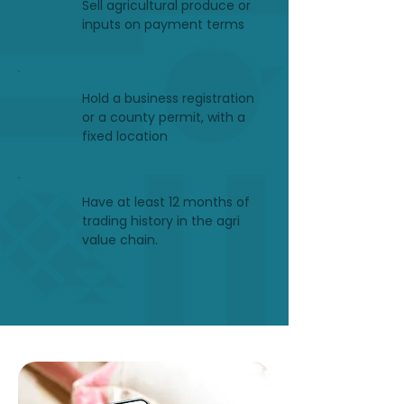
Sell agricultural produce or
inputs on payment terms
Hold a business registration
or a county permit, with a
fixed location
Have at least 12 months of
trading history in the agri
value chain.