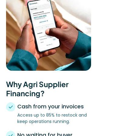
Why Agri Supplier
Financing?
Cash from your invoices
Access up to 85% to restock and
keep operations running.
No waiting for buyer