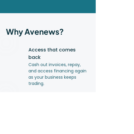
Why Avenews?
Access that comes
back
Cash out invoices, repay,
and access financing again
as your business keeps
trading.
Clear, upfront costs
You pay only for what you
use. No hidden fees.