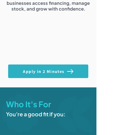
businesses access financing, manage
stock, and grow with confidence.
Apply in 2 Minutes
Who It's For
You're a good fit if you: