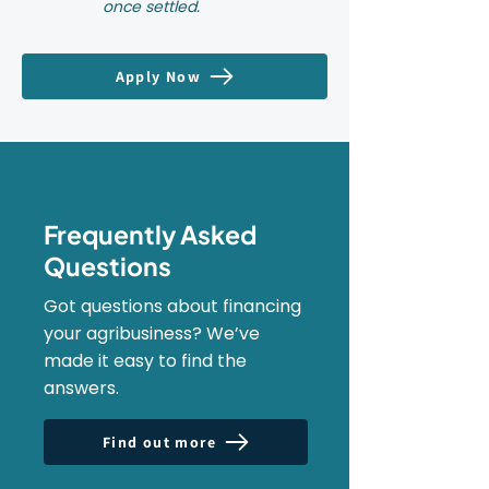
once settled.
Apply Now
Frequently Asked
Questions
Got questions about financing
your agribusiness? We’ve
made it easy to find the
answers.
Find out more