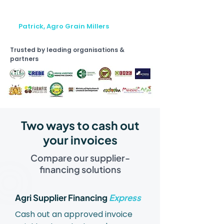
na sasa tunafanya kazi na buyers
wengi."
Patrick, Agro Grain Millers
Trusted by leading organisations &
partners
Two ways to cash out
your invoices
Compare our supplier-
financing solutions
Agri Supplier Financing
Express
Cash out an approved invoice