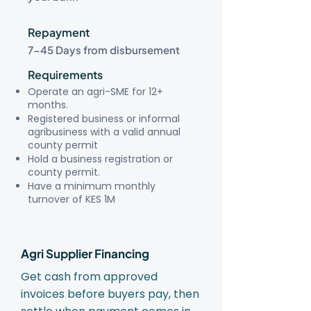
Repayment
7-45 Days from disbursement
Requirements
Operate an agri-SME for 12+
months.
Registered business or informal
agribusiness with a valid annual
county permit
Hold a business registration or
county permit.
Have a minimum monthly
turnover of KES 1M
Agri Supplier Financing
Get cash from approved
invoices before buyers pay, then