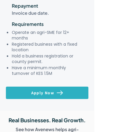
Repayment
Invoice due date.
Requirements
Operate an agri-SME for 12+
months
Registered business with a fixed
location
Hold a business registration or
county permit.
Have a minimum monthly
turnover of KES 1.5M
Apply Now
Real Businesses. Real Growth.
See how Avenews helps agri-