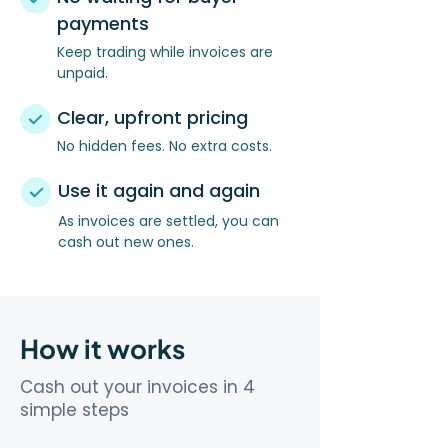
payments
Keep trading while invoices are
unpaid.
Clear, upfront pricing
No hidden fees. No extra costs.
Use it again and again
As invoices are settled, you can
cash out new ones.
How it works
Cash out your invoices in 4
simple steps