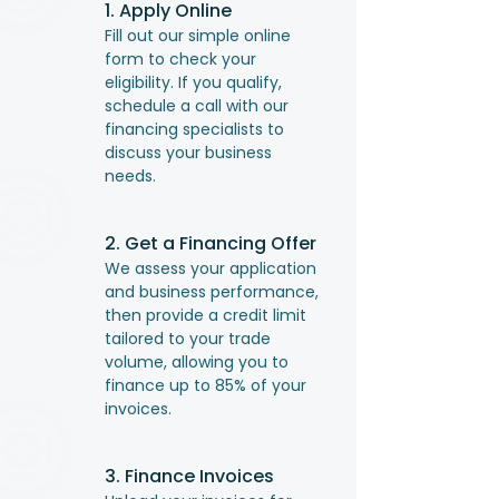
1. Apply Online
Fill out our simple online
form to check your
eligibility. If you qualify,
schedule a call with our
financing specialists to
discuss your business
needs.
2. Get a Financing Offer
We assess your application
and business performance,
then provide a credit limit
tailored to your trade
volume, allowing you to
finance up to 85% of your
invoices.
3. Finance Invoices