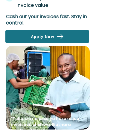
invoice value
Cash out your invoices fast. Stay in
control.
Apply Now
"Tulianza na pesa ya haraka juu
invoice zilichelewa. Biashara
ilipokua, Avenews wakaongeza limit