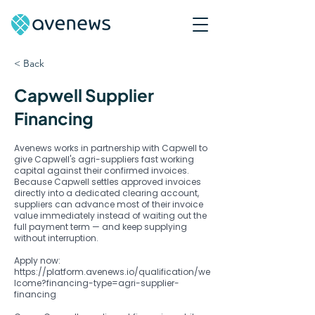
< Back
Capwell Supplier
Financing
Avenews works in partnership with Capwell to
give Capwell's agri-suppliers fast working
capital against their confirmed invoices.
Because Capwell settles approved invoices
directly into a dedicated clearing account,
suppliers can advance most of their invoice
value immediately instead of waiting out the
full payment term — and keep supplying
without interruption.
Apply now:
https://platform.avenews.io/qualification/we
lcome?financing-type=agri-supplier-
financing