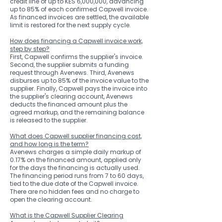
credit line of up to KES 6,000,000, advancing
up to 85% of each confirmed Capwell invoice.
As financed invoices are settled, the available
limit is restored for the next supply cycle.
How does financing a Capwell invoice work,
step by step?
First, Capwell confirms the supplier's invoice.
Second, the supplier submits a funding
request through Avenews. Third, Avenews
disburses up to 85% of the invoice value to the
supplier. Finally, Capwell pays the invoice into
the supplier's clearing account, Avenews
deducts the financed amount plus the
agreed markup, and the remaining balance
is released to the supplier.
What does Capwell supplier financing cost,
and how long is the term?
Avenews charges a simple daily markup of
0.17% on the financed amount, applied only
for the days the financing is actually used.
The financing period runs from 7 to 60 days,
tied to the due date of the Capwell invoice.
There are no hidden fees and no charge to
open the clearing account.
What is the Capwell Supplier Clearing