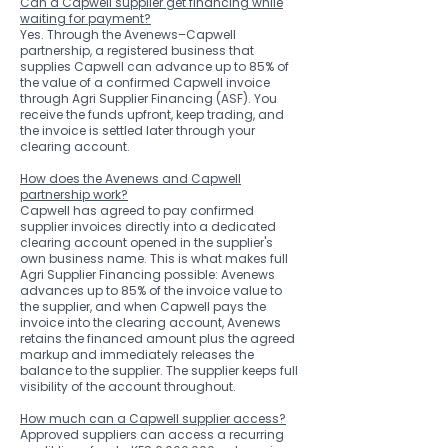
Can a Capwell supplier get financing while
waiting for payment?
Yes. Through the Avenews–Capwell
partnership, a registered business that
supplies Capwell can advance up to 85% of
the value of a confirmed Capwell invoice
through Agri Supplier Financing (ASF). You
receive the funds upfront, keep trading, and
the invoice is settled later through your
clearing account.
How does the Avenews and Capwell
partnership work?
Capwell has agreed to pay confirmed
supplier invoices directly into a dedicated
clearing account opened in the supplier's
own business name. This is what makes full
Agri Supplier Financing possible: Avenews
advances up to 85% of the invoice value to
the supplier, and when Capwell pays the
invoice into the clearing account, Avenews
retains the financed amount plus the agreed
markup and immediately releases the
balance to the supplier. The supplier keeps full
visibility of the account throughout.
How much can a Capwell supplier access?
Approved suppliers can access a recurring