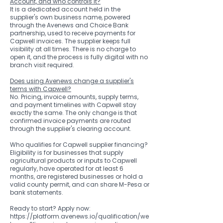
Account, and who controls it?
It is a dedicated account held in the
supplier's own business name, powered
through the Avenews and Choice Bank
partnership, used to receive payments for
Capwell invoices. The supplier keeps full
visibility at all times. There is no charge to
open it, and the process is fully digital with no
branch visit required.
Does using Avenews change a supplier's
terms with Capwell?
No. Pricing, invoice amounts, supply terms,
and payment timelines with Capwell stay
exactly the same. The only change is that
confirmed invoice payments are routed
through the supplier's clearing account.
Who qualifies for Capwell supplier financing?
Eligibility is for businesses that supply
agricultural products or inputs to Capwell
regularly, have operated for at least 6
months, are registered businesses or hold a
valid county permit, and can share M-Pesa or
bank statements.
Ready to start? Apply now:
https://platform.avenews.io/qualification/we