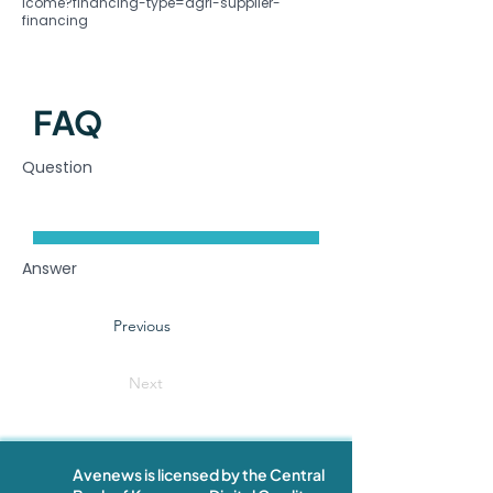
lcome?financing-type=agri-supplier-
financing
FAQ
Question
Answer
Previous
Next
Avenews is licensed by the Central