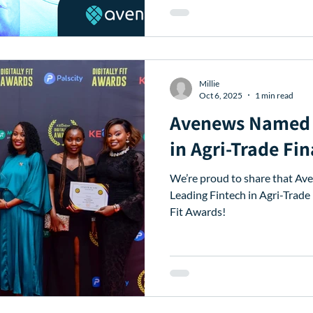
Millie
Oct 6, 2025
1 min read
Avenews Named 
in Agri-Trade Fi
We’re proud to share that A
Leading Fintech in Agri-Trade 
Fit Awards!