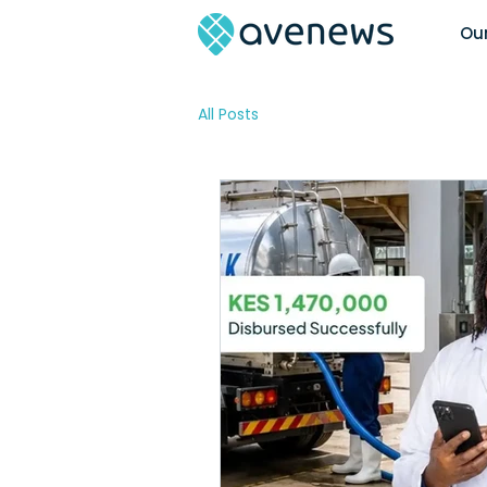
Our
All Posts