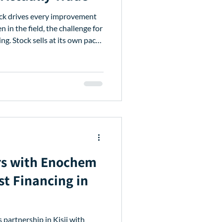
ck drives every improvement
in the field, the challenge for
wn pace,
en fixed. Following these
ates to Stockist Financing to
, and repay. These
 give you more control over
cess funds when you need them,
rs with Enochem
st Financing in
 partnership in Kisii with