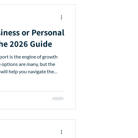
iness or Personal
The 2026 Guide
pport is the engine of growth
e options are many, but the
 will help you navigate the
financing for your needs. Table
p in Kenya 7 Main Types of
 Documents You Need to Apply
 Apps vs. Avenews Why
for Agri-SMEs Ready to Grow?