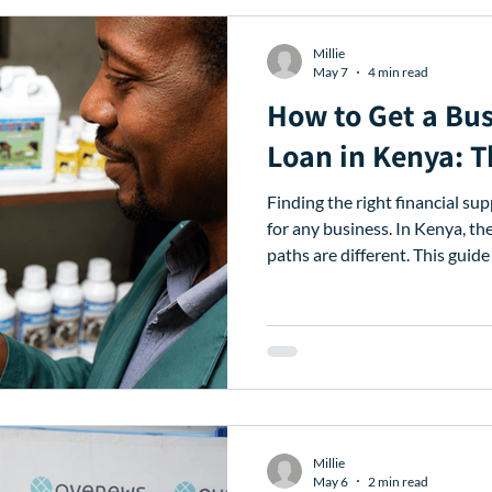
Millie
May 7
4 min read
How to Get a Bus
Loan in Kenya: 
Finding the right financial su
for any business. In Kenya, th
paths are different. This guide
landscape to find the perfect 
of Contents The Financial Ga
Lenders in Kenya Checklist:
Comparison Table: Banks vs.
Avenews is the Best Partner 
Next Steps 1. The Financ
Millie
May 6
2 min read