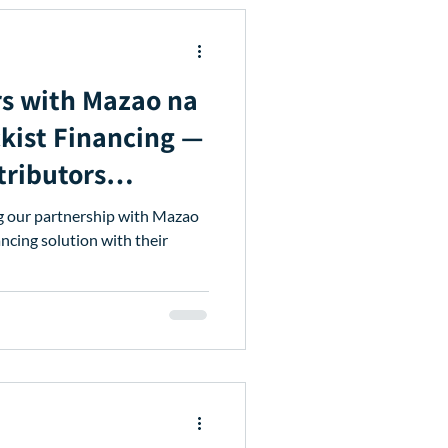
s with Mazao na
ckist Financing —
tributors
ng our partnership with Mazao
ancing solution with their