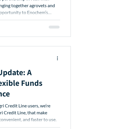
nging together agrovets and
opportunity to Enochem’s
 Update: A
exible Funds
nce
i Credit Line, that make
convenient, and faster to use.