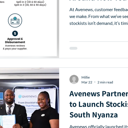
At Avenews, customer feedba
we make. From what we’ve seen 
stockists isn’t demand, it’s timing. Stock sells at its o
but supplier payments are oft
insights, we’ve introduced upd
better match how you buy, sell
enhancements are designed to
your financing, so you can ac
and repay in a w
Millie
Mar 22
2 min read
Avenews Partne
to Launch Stocki
South Nyanza
Avenews officially launched its