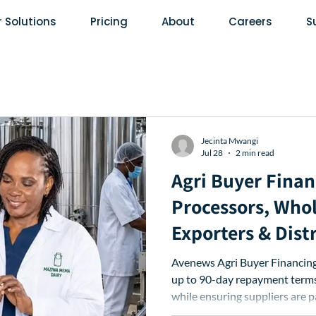
 Solutions
Pricing
About
Careers
S
Jecinta Mwangi
Jul 28
2 min read
Agri Buyer Finan
Processors, Whol
Exporters & Dist
Access Extende
Avenews Agri Buyer Financing 
Terms
up to 90-day repayment terms,
while ensuring suppliers are 