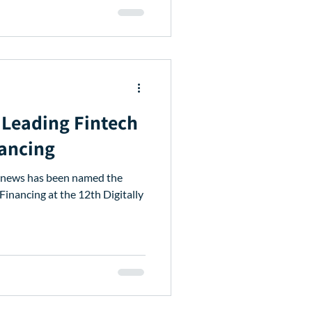
Leading Fintech
nancing
venews has been named the
Financing at the 12th Digitally