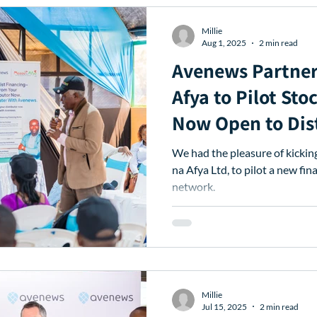
Millie
Aug 1, 2025
2 min read
Avenews Partner
Afya to Pilot Sto
Now Open to Dis
Nationwide
We had the pleasure of kicki
na Afya Ltd, to pilot a new fin
network.
Millie
Jul 15, 2025
2 min read