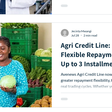
Jecinta Mwangi
Jul 28
2 min read
Agri Credit Line
Flexible Repaym
Up to 3 Installm
Avenews Agri Credit Line now 
greater repayment flexibility, 
real trading cycles. Whether y
weeks, you can better manage 
working capital needed to ke