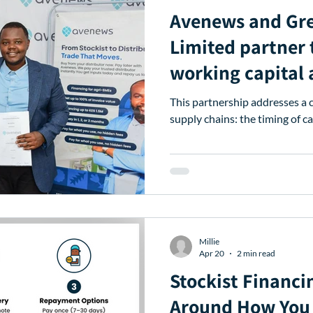
Avenews and Grebe Enter
Limited partner 
working capital a
traders and stre
This partnership addresses a c
distribution.
supply chains: the timing of ca
Millie
Apr 20
2 min read
Stockist Financi
Around How You 