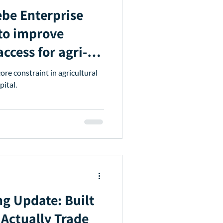
prise
to improve
ccess for agri-
ngthen input
ore constraint in agricultural
pital.
ng Update: Built
Actually Trade