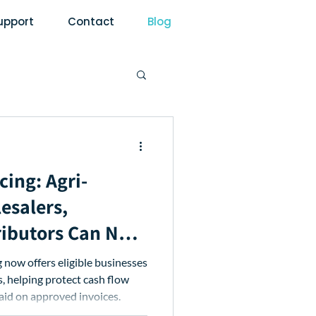
upport
Contact
Blog
cing: Agri-
esalers,
ributors Can Now
d Repayment
now offers eligible businesses
 helping protect cash flow
paid on approved invoices.