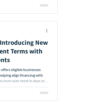
: Introducing New
ent Terms with
ents
offers eligible businesses
helping align financing with
ou turn over stock in days or
cash flow while accessing the
ep your business moving.