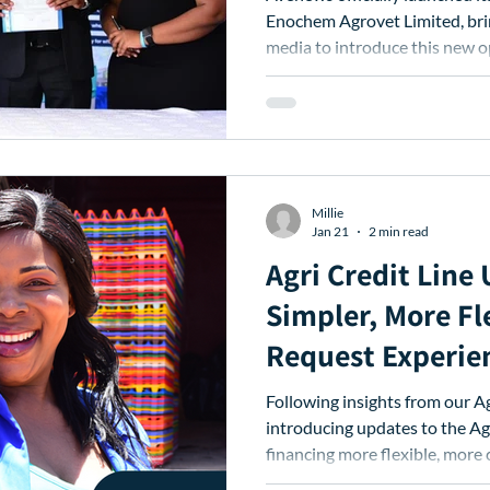
Enochem Agrovet Limited, bri
media to introduce this new 
stockist network.
Millie
Jan 21
2 min read
Agri Credit Line
Simpler, More Fl
Request Experie
Following insights from our Agri Credit Line users, we’re
introducing updates to the Agr
financing more flexible, more 